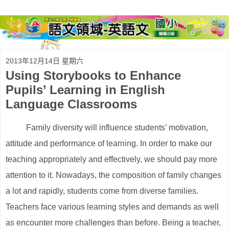
2013年12月14日 星期六
Using Storybooks to Enhance
Pupils’ Learning in English
Language Classrooms
Family diversity will influence students’ motivation,
attitude and performance of learning. In order to make our
teaching appropriately and effectively, we should pay more
attention to it. Nowadays, the composition of family changes
a lot and rapidly, students come from diverse families.
Teachers face various learning styles and demands as well
as encounter more challenges than before. Being a teacher,