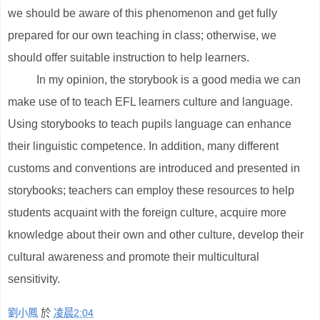
we should be aware of this phenomenon and get fully
prepared for our own teaching in class; otherwise, we
should offer suitable instruction to help learners.
In my opinion, the storybook is a good media we can
make use of to teach EFL learners culture and language.
Using storybooks to teach pupils language can enhance
their linguistic competence. In addition, many different
customs and conventions are introduced and presented in
storybooks; teachers can employ these resources to help
students acquaint with the foreign culture, acquire more
knowledge about their own and other culture, develop their
cultural awareness and promote their multicultural
sensitivity.
劉小鳳
於
凌晨2:04